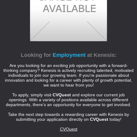
Looking for
Employment
at Kenesis:
Are you looking for an exciting job opportunity with a forward-
thinking company? Kenesis is actively recruiting talented, motivated
individuals to join our growing team. If you're passionate about
innovation and looking for a career with plenty of growth potential,
we want to hear from you!
To apply, simply visit
CVQuest
and explore our current job
openings. With a variety of positions available across different
departments, there’s an opportunity for everyone to get involved.
Take the next step towards a rewarding career with Kenesis by
submitting your application directly on
CVQuest
today!
CVQuest