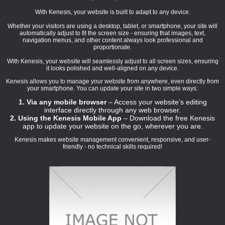
With Kenesis, your website is built to adapt to any device.
Whether your visitors are using a desktop, tablet, or smartphone, your site will
automatically adjust to fit the screen size - ensuring that images, text,
navigation menus, and other content always look professional and
proportionate.
With Kenesis, your website will seamlessly adjust to all screen sizes, ensuring
it looks polished and well-aligned on any device.
Kenesis allows you to manage your website from anywhere, even directly from
your smartphone. You can update your site in two simple ways:
1. Via any mobile browser
– Access your website’s editing
interface directly through any web browser.
2. Using the Kenesis Mobile App
– Download the free Kenesis
app to update your website on the go, wherever you are.
Kenesis makes website management convenient, responsive, and user-
friendly - no technical skills required!