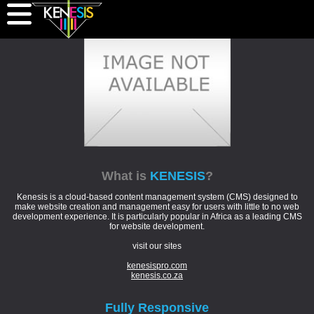
What is
KENESIS
?
Kenesis is a cloud-based content management system (CMS) designed to
make website creation and management easy for users with little to no web
development experience. It is particularly popular in Africa as a leading CMS
for website development.
visit our sites
kenesispro.com
kenesis.co.za
Fully
Responsive