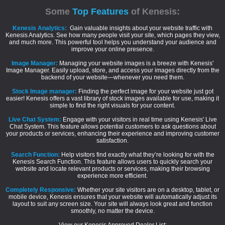
Some
Top Features
of Kenesis:
Kenesis Analytics:
Gain valuable insights about your website traffic with
Kenesis Analytics. See how many people visit your site, which pages they view,
and much more. This powerful tool helps you understand your audience and
improve your online presence.
Image Manager:
Managing your website images is a breeze with Kenesis'
Image Manager. Easily upload, store, and access your images directly from the
backend of your website—whenever you need them.
Stock Image manager:
Finding the perfect image for your website just got
easier! Kenesis offers a vast library of stock images available for use, making it
simple to find the right visuals for your content.
Live Chat System:
Engage with your visitors in real time using Kenesis' Live
Chat System. This feature allows potential customers to ask questions about
your products or services, enhancing their experience and improving customer
satisfaction.
Search Function:
Help visitors find exactly what they’re looking for with the
Kenesis Search Function. This feature allows users to quickly search your
website and locate relevant products or services, making their browsing
experience more efficient.
Completely Responsive:
Whether your site visitors are on a desktop, tablet, or
mobile device, Kenesis ensures that your website will automatically adjust its
layout to suit any screen size. Your site will always look great and function
smoothly, no matter the device.
View our Kenesis Approved Dealer List: